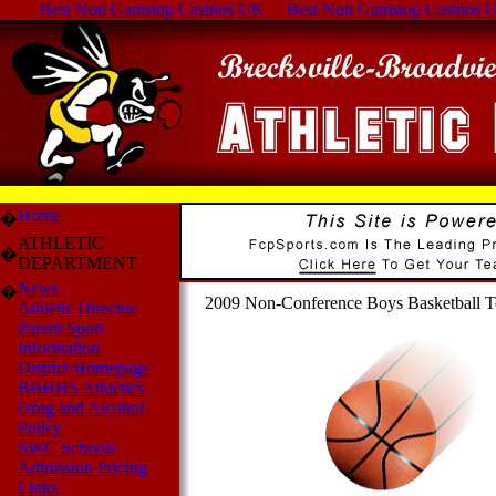
Best Non Gamstop Casinos UK
Best Non Gamstop Casinos 
Home
�
ATHLETIC
�
DEPARTMENT
News
�
2009 Non-Conference Boys Basketball 
Athletic Director
Parent Sport
Information
District Homepage
BBHHS Athletics
Drug and Alcohol
Policy
SWC Schools
Admission Pricing
Links