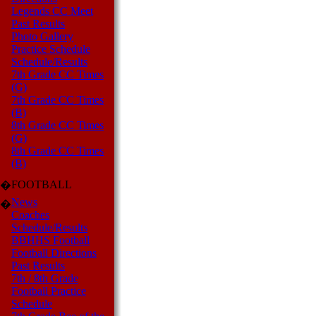
Legends CC Meet
Past Results
Photo Gallery
Practice Schedule
Schedule/Results
7th Grade CC Times
(G)
7th Grade CC Times
(B)
8th Grade CC Times
(G)
8th Grade CC Times
(B)
FOOTBALL
�
News
�
Coaches
Schedule/Results
BBHHS Football
Football Directions
Past Results
7th / 8th Grade
Football Practice
Schedule