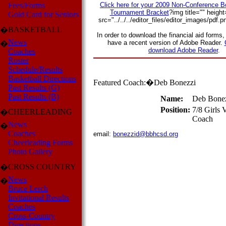
Fees/Forms
Click here for your 2009 Non-Conference B
Tournament Bracket
?img title="" height
Gold Card for Seniors
src="../../../editor_files/editor_images/pdf.
BASKETBALL
�
In order to download the financial aid forms,
News
have a recent version of Adobe Reader.
�
download Adobe Reader
.
Coaches
Roster
Schedule/Results
Basketball Directions
Featured Coach:�Deb Bonezzi
Past Results (G)
Past Results (B)
Name:
Deb Bone
Position:
7/8 Girls 
CHEERLEADING
�
Coach
News
�
Coaches
email:
bonezzid@bbhcsd.org
Cheerleading Forms
Photo Gallery
CROSS COUNTRY
�
News
�
Bruce Lerch
Invitational Results
Coaches
Cross-Country
Directions