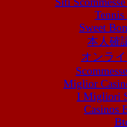
Siti Scommesse
Tennis 
Sweet Bona
本人確
オンライ
Scommesse 
Miglior Casi
I Migliori 
Casinos E
Bt