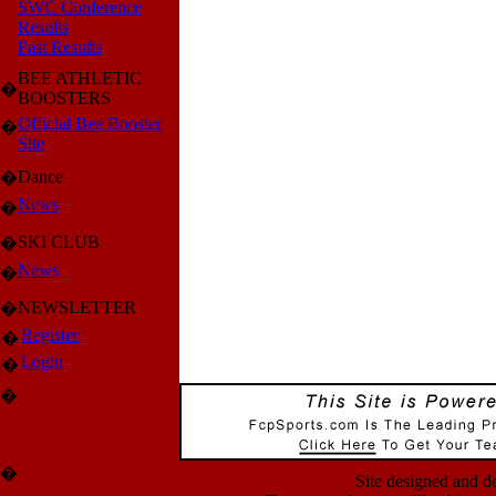
SWC Conference
Results
Past Results
BEE ATHLETIC
�
BOOSTERS
Official Bee Booster
�
Site
Dance
�
News
�
SKI CLUB
�
News
�
NEWSLETTER
�
Register
�
Login
�
�
�
Site designed and 