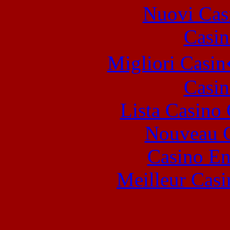
Nuovi Casi
Casin
Migliori Casi
Casin
Lista Casin
Nouveau C
Casino En
Meilleur Casi