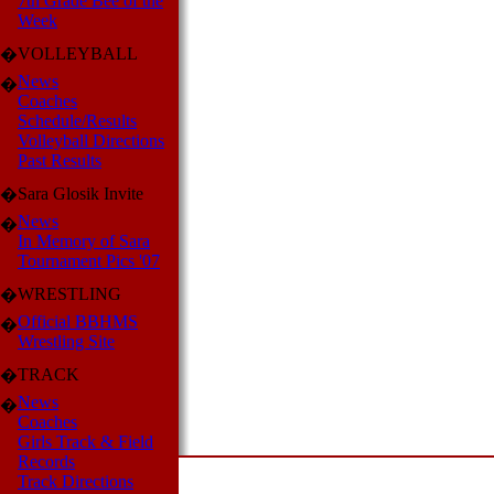
7th Grade Bee of the
Week
VOLLEYBALL
�
News
�
Coaches
Schedule/Results
Volleyball Directions
Past Results
Sara Glosik Invite
�
News
�
In Memory of Sara
Tournament Pics '07
WRESTLING
�
Official BBHMS
�
Wrestling Site
TRACK
�
News
�
Coaches
Girls Track & Field
Records
Track Directions