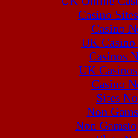
UK Online Cas
Casino Site
Casino N
UK Casino
Casinos 
UK Casinos
Casino N
Sites N
Non Gams
Non Gamstop