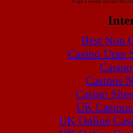
To get a website just like this o
Inte
Best Non 
Casino Utan 
Casin
Casinos 
Casino Site
UK Casinos
UK Online Cas