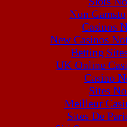
Slots N
Non Gamstop
Casinos 
New Casinos Not
Betting Sit
UK Online Cas
Casino N
Sites N
Meilleur Casi
Sites De Pari