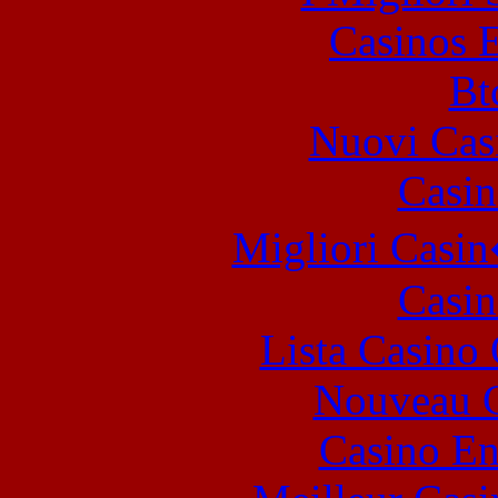
Casinos E
Bt
Nuovi Casi
Casin
Migliori Casi
Casin
Lista Casin
Nouveau C
Casino En