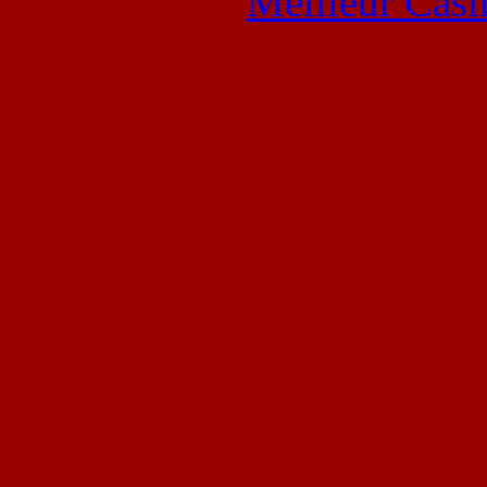
Meilleur Casi