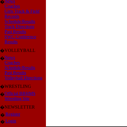
News
�
Coaches
Girls Track & Field
Records
Schedule/Results
Track Directions
Past Results
SWC Conference
Results
VOLLEYBALL
�
News
�
Coaches
Schedule/Results
Past Results
Volleyball Directions
WRESTLING
�
Official BBHMS
�
Wrestling Site
NEWSLETTER
�
Register
�
Login
�