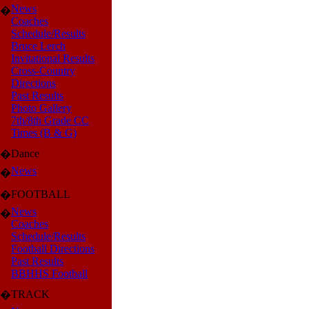
News
�
Coaches
Schedule/Results
Bruce Lerch
Invitational Results
Cross-Country
Directions
Past Results
Photo Gallery
7th/8th Grade CC
Times (B & G)
Dance
�
News
�
FOOTBALL
�
News
�
Coaches
Schedule/Results
Football Directions
Past Results
BBHHS Football
TRACK
�