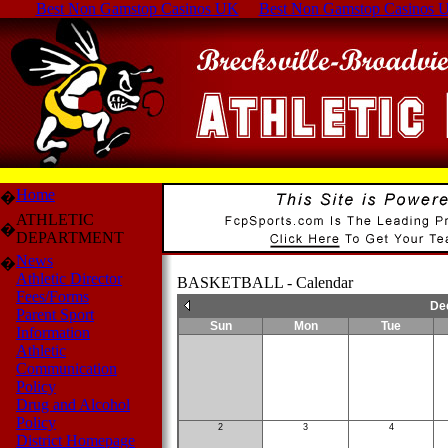
Best Non Gamstop Casinos UK
Best Non Gamstop Casinos 
Home
�
ATHLETIC
�
DEPARTMENT
News
�
Athletic Director
BASKETBALL - Calendar
Fees/Forms
De
Parent Sport
Sun
Mon
Tue
Information
Athletic
Communication
Policy
Drug and Alcohol
Policy
2
3
4
District Homepage