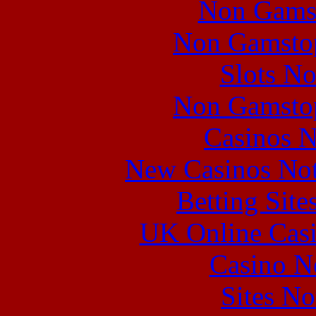
Non Gams
Non Gamstop
Slots N
Non Gamstop
Casinos 
New Casinos Not
Betting Sit
UK Online Cas
Casino N
Sites N