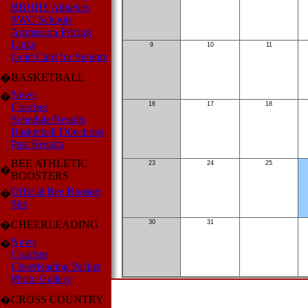
BBHHS Athletics
SWC Schools
Admission Pricing
Links
9
10
11
Gold Card for Seniors
BASKETBALL
�
News
�
16
17
18
Coaches
Schedule/Results
Basketball Directions
Past Results
BEE ATHLETIC
23
24
25
�
BOOSTERS
Official Bee Booster
�
Site
CHEERLEADING
30
31
�
News
�
Coaches
Cheerleading Packet
Photo Gallery
CROSS COUNTRY
�