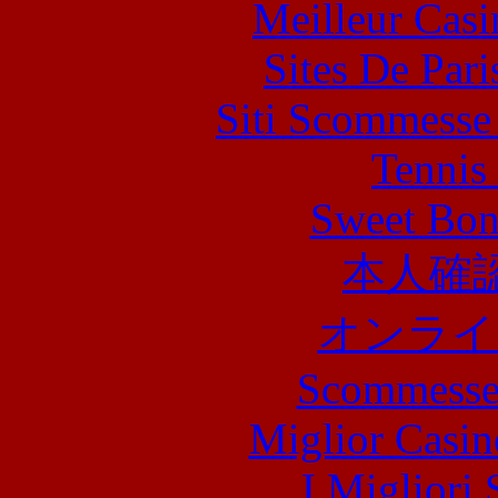
Meilleur Casi
Sites De Pari
Siti Scommesse
Tennis 
Sweet Bona
本人確
オンライ
Scommesse 
Miglior Casi
I Migliori 