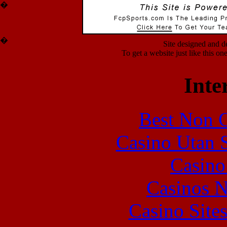
�
�
Site designed and 
To get a website just like this o
Inte
Best Non 
Casino Utan 
Casin
Casinos 
Casino Site