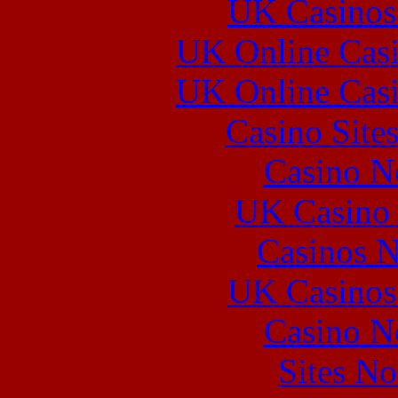
UK Casinos
UK Online Cas
UK Online Cas
Casino Site
Casino N
UK Casino
Casinos 
UK Casinos
Casino N
Sites N