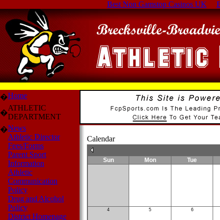
Best Non Gamstop Casinos UK
Home
�
ATHLETIC
�
DEPARTMENT
News
�
Athletic Director
Calendar
Fees/Forms
Parent Sport
Sun
Mon
Tue
Information
Athletic
Communication
Policy
Drug and Alcohol
Policy
4
5
6
District Homepage