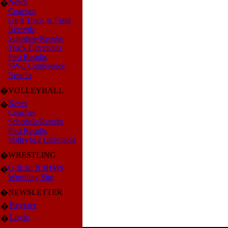
News
�
Coaches
Girls Track & Field
Records
Schedule/Results
Track Directions
Past Results
SWC Conference
Results
VOLLEYBALL
�
News
�
Coaches
Schedule/Results
Past Results
Volleyball Directions
WRESTLING
�
Official BBHMS
�
Wrestling Site
NEWSLETTER
�
Register
�
Login
�