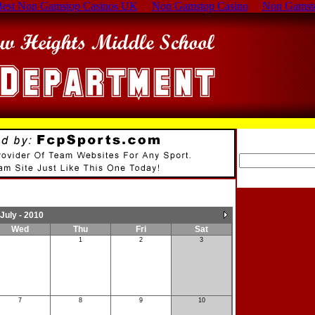
Best Non Gamstop Casinos UK
Non Gamstop Casino
Non Gamsto
July - 2010
Wed
Thu
Fri
Sat
1
2
3
7
8
9
10