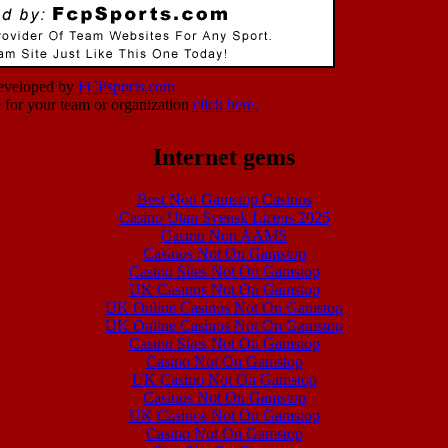
developed by
FCPsports.com
ne for your team or organization
click here.
Internet gems
Best Non Gamstop Casinos
Casino Utan Svensk Licens 2025
Casino Non AAMS
Casinos Not On Gamstop
Casino Sites Not On Gamstop
UK Casinos Not On Gamstop
UK Online Casinos Not On Gamstop
UK Online Casinos Not On Gamstop
Casino Sites Not On Gamstop
Casino Not On Gamstop
UK Casino Not On Gamstop
Casinos Not On Gamstop
UK Casinos Not On Gamstop
Casino Not On Gamstop