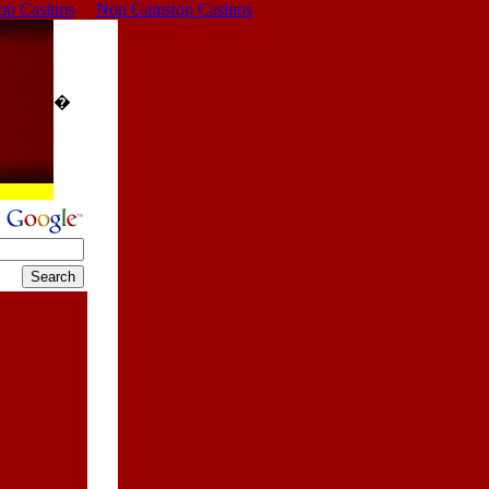
p Casinos
Non Gamstop Casinos
�