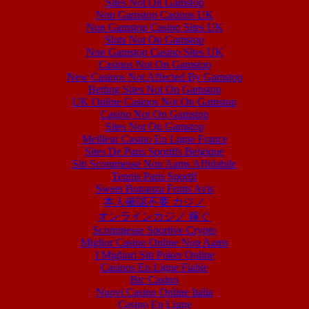
Sites Not On Gamstop
Non Gamstop Casinos UK
Non Gamstop Casino Sites UK
Slots Not On Gamstop
Non Gamstop Casino Sites UK
Casinos Not On Gamstop
New Casinos Not Affected By Gamstop
Betting Sites Not On Gamstop
UK Online Casinos Not On Gamstop
Casino Not On Gamstop
Sites Not On Gamstop
Meilleur Casino En Ligne France
Sites De Paris Sportifs Belgique
Siti Scommesse Non Aams Affidabile
Tennis Paris Sportif
Sweet Bonanza Fruits Avis
本人確認不要 カジノ
オンラインカジノ 稼ぐ
Scommesse Sportive Crypto
Miglior Casino Online Non Aams
I Migliori Siti Poker Online
Casinos En Ligne Fiable
Btc Casino
Nuovi Casino Online Italia
Casino En Ligne