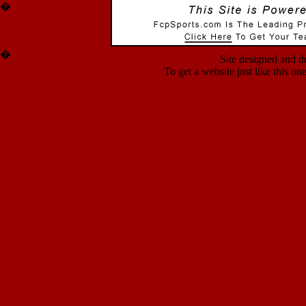
�
�
Site designed and 
To get a website just like this o