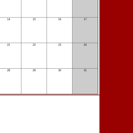
14
15
16
17
21
22
23
24
28
29
30
31