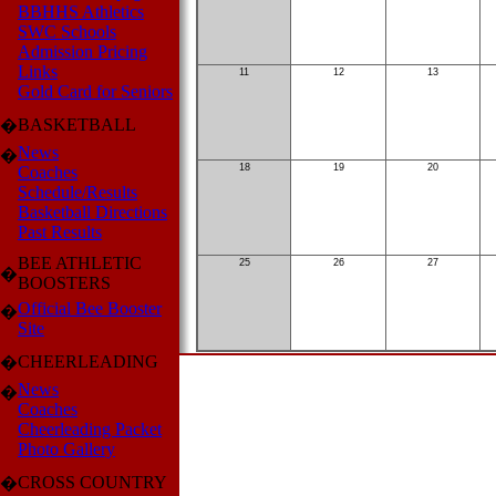
BBHHS Athletics
SWC Schools
Admission Pricing
Links
11
12
13
Gold Card for Seniors
BASKETBALL
�
News
�
18
19
20
Coaches
Schedule/Results
Basketball Directions
Past Results
BEE ATHLETIC
25
26
27
�
BOOSTERS
Official Bee Booster
�
Site
CHEERLEADING
�
News
�
Coaches
Cheerleading Packet
Photo Gallery
CROSS COUNTRY
�