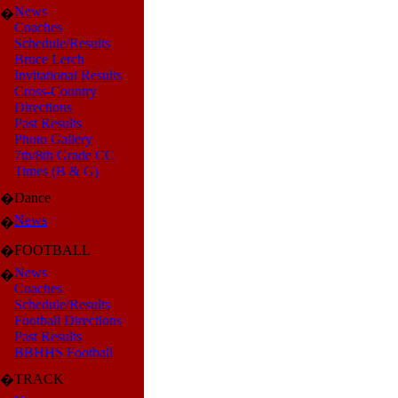
News
�
Coaches
Schedule/Results
Bruce Lerch
Invitational Results
Cross-Country
Directions
Past Results
Photo Gallery
7th/8th Grade CC
Times (B & G)
Dance
�
News
�
FOOTBALL
�
News
�
Coaches
Schedule/Results
Football Directions
Past Results
BBHHS Football
TRACK
�