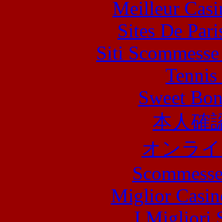
Meilleur Casi
Sites De Pari
Siti Scommesse
Tennis 
Sweet Bona
本人確
オンライ
Scommesse 
Miglior Casi
I Migliori 