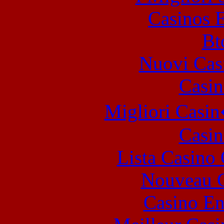
Casinos E
Bt
Nuovi Casi
Casin
Migliori Casi
Casin
Lista Casin
Nouveau C
Casino En