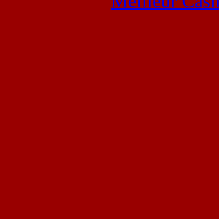
Meilleur Casi