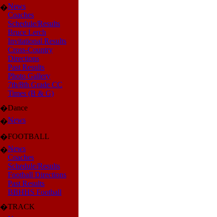
News
�
Coaches
Schedule/Results
Bruce Lerch
Invitational Results
Cross-Country
Directions
Past Results
Photo Gallery
7th/8th Grade CC
Times (B & G)
Dance
�
News
�
FOOTBALL
�
News
�
Coaches
Schedule/Results
Football Directions
Past Results
BBHHS Football
TRACK
�