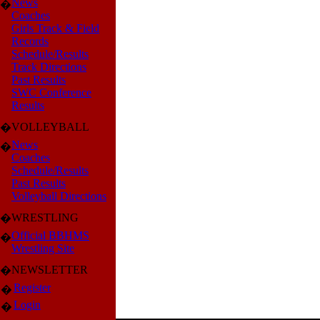
News
�
Coaches
Girls Track & Field
Records
Schedule/Results
Track Directions
Past Results
SWC Conference
Results
VOLLEYBALL
�
News
�
Coaches
Schedule/Results
Past Results
Volleyball Directions
WRESTLING
�
Official BBHMS
�
Wrestling Site
NEWSLETTER
�
Register
�
Login
�