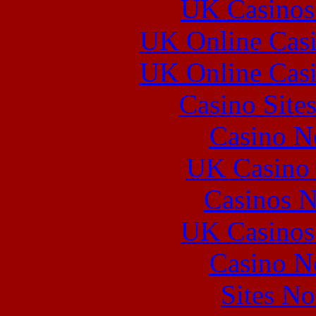
UK Casinos
UK Online Cas
UK Online Cas
Casino Site
Casino N
UK Casino
Casinos 
UK Casinos
Casino N
Sites N