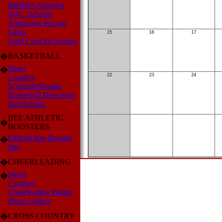
BBHHS Athletics
SWC Schools
Admission Pricing
Links
15
16
17
Gold Card for Seniors
BASKETBALL
�
News
�
22
23
24
Coaches
Schedule/Results
Basketball Directions
Past Results
BEE ATHLETIC
�
BOOSTERS
Official Bee Booster
�
Site
CHEERLEADING
�
News
�
Coaches
Cheerleading Packet
Photo Gallery
CROSS COUNTRY
�