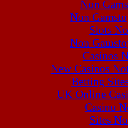
Non Gams
Non Gamstop
Slots N
Non Gamstop
Casinos 
New Casinos Not
Betting Sit
UK Online Cas
Casino N
Sites N