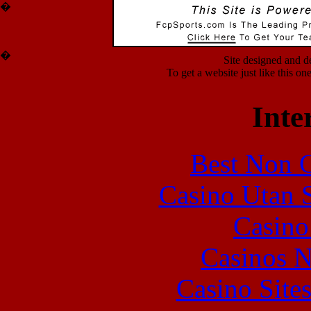
�
�
Site designed and 
To get a website just like this o
Inte
Best Non 
Casino Utan 
Casin
Casinos 
Casino Site