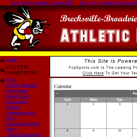
Best Non Gamstop Casinos UK
Best Non Gamstop Casinos 
Home
�
ATHLETIC
�
DEPARTMENT
News
�
Athletic Director
Calendar
Fees/Forms
Fe
Parent Sport
Sun
Mon
Tue
Information
1
2
3
Athletic
Communication
Policy
Drug and Alcohol
Policy
8
9
10
District Homepage